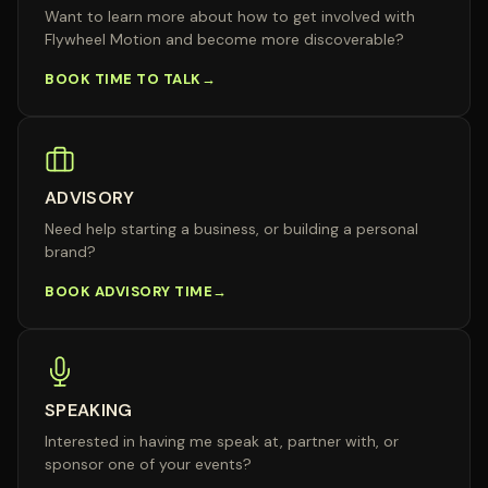
Want to learn more about how to get involved with
Flywheel Motion and become more discoverable?
BOOK TIME TO TALK
ADVISORY
Need help starting a business, or building a personal
brand?
BOOK ADVISORY TIME
SPEAKING
Interested in having me speak at, partner with, or
sponsor one of your events?