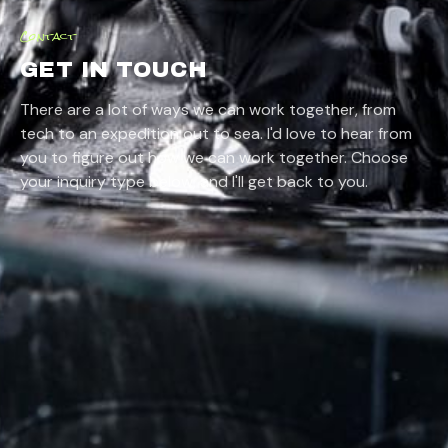
Contact
GET IN TOUCH
There are a lot of ways we can work together, from
tech
to
an expedition out to sea
. I'd love to hear from
you to figure out how we can work together. Choose
your inquiry type below, and I'll get back to you.