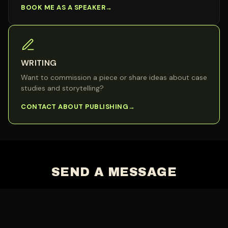
BOOK ME AS A SPEAKER
WRITING
Want to commission a piece or share ideas about case
studies and storytelling?
CONTACT ABOUT PUBLISHING
SEND A MESSAGE
Name
*