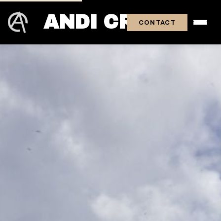
ANDI CROSS
CONTACT