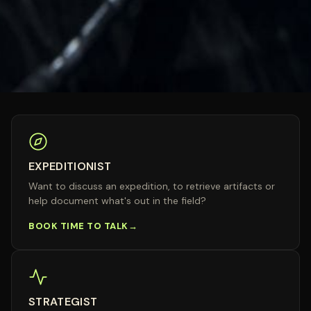
EXPEDITIONIST
Want to discuss an expedition, to retrieve artifacts or
help document what's out in the field?
BOOK TIME TO TALK
STRATEGIST