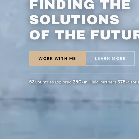
FINDING THE
SOLUTIONS
OF THE FUTU
WORK WITH ME
LEARN MORE
53
·
250+
·
375+
Countries Explored
In-Field Partners
Stori