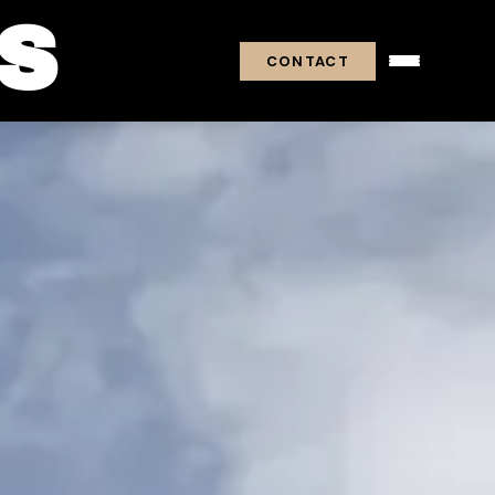
S
CONTACT