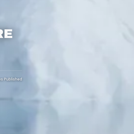
RE
es Published