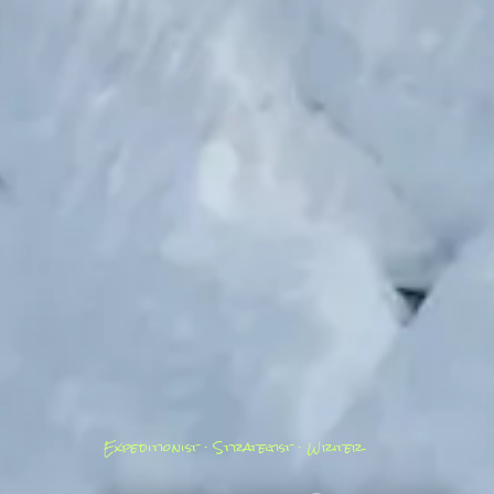
Expeditionist · Strategist · Writer