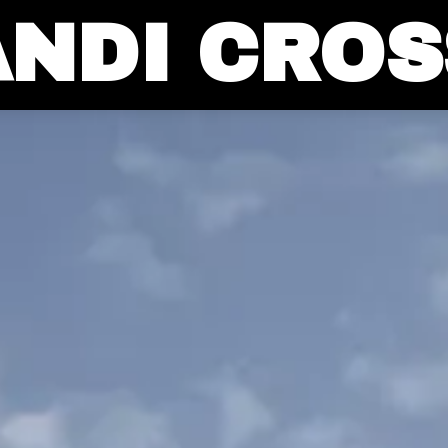
ANDI CROS