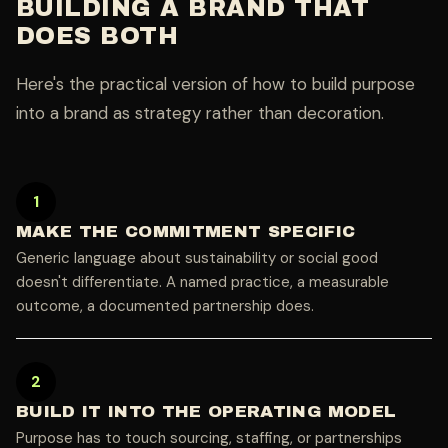
BUILDING A BRAND THAT
DOES BOTH
Here's the practical version of how to build purpose
into a brand as strategy rather than decoration.
1
MAKE THE COMMITMENT SPECIFIC
Generic language about sustainability or social good
doesn't differentiate. A named practice, a measurable
outcome, a documented partnership does.
2
BUILD IT INTO THE OPERATING MODEL
Purpose has to touch sourcing, staffing, or partnerships