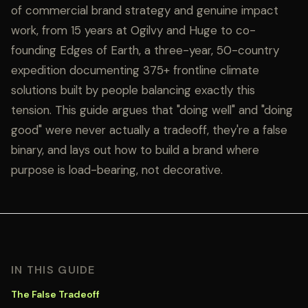
of commercial brand strategy and genuine impact
work, from 15 years at Ogilvy and Huge to co-
founding Edges of Earth, a three-year, 50-country
expedition documenting 375+ frontline climate
solutions built by people balancing exactly this
tension. This guide argues that "doing well" and "doing
good" were never actually a tradeoff, they're a false
binary, and lays out how to build a brand where
purpose is load-bearing, not decorative.
IN THIS GUIDE
The False Tradeoff