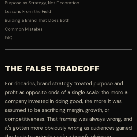
Purpose as Strategy, Not Decoration
Lessons From the Field
Building a Brand That Does Both
Common Mistakes
FAQ
THE FALSE TRADEOFF
For decades, brand strategy treated purpose and
profit as opposite ends of a single scale: the more a
company invested in doing good, the more it was
assumed to be sacrificing margin, growth, or
competitiveness. That framing was always wrong, and
it's gotten more obviously wrong as audiences gained
the tools to actually verify a brand's claims in