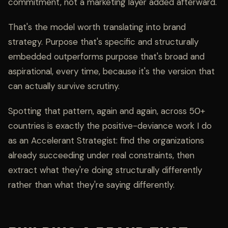
commitment, not a marketing layer added afterward.
That's the model worth translating into brand
strategy. Purpose that's specific and structurally
embedded outperforms purpose that's broad and
aspirational, every time, because it's the version that
can actually survive scrutiny.
Spotting that pattern, again and again, across 50+
countries is exactly the positive-deviance work I do
as an
Accelerant Strategist
: find the organizations
already succeeding under real constraints, then
extract what they're doing structurally differently
rather than what they're saying differently.