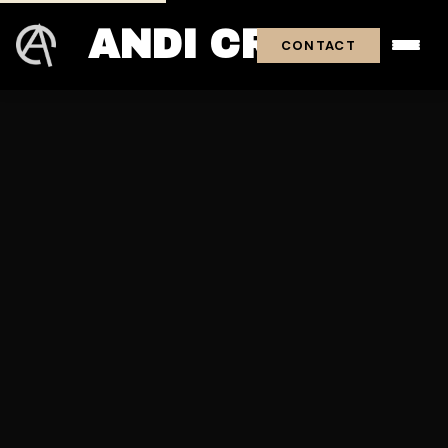
ANDI CROSS
CONTACT