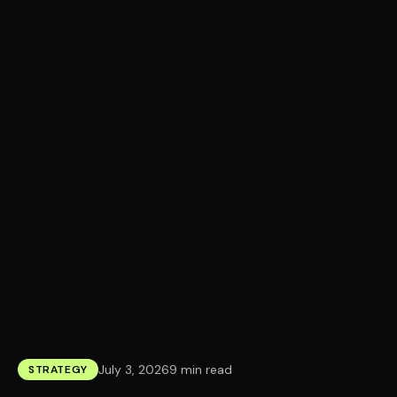
July 3, 2026
9 min read
STRATEGY