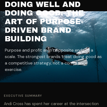
DOING WELL AND
DOING GOOD: THE
ART OF PURPOSE-
DRIVEN BRAND
BUILDING
Purpose and profit aren't opposite ends of a
scale. The strongest brands treat doing good as
a competitive strategy, not a compliance
exercise.
EXECUTIVE SUMMARY
Andi Cross has spent her career at the intersection