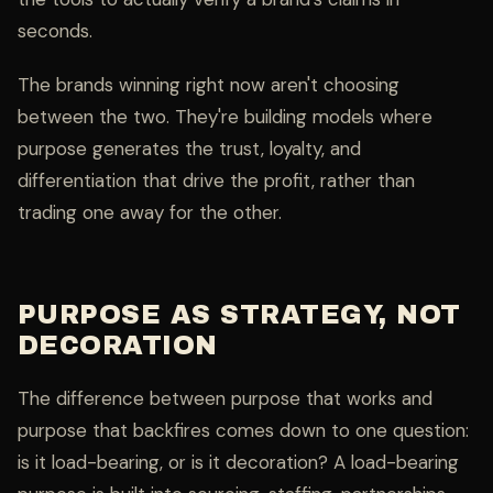
seconds.
The brands winning right now aren't choosing
between the two. They're building models where
purpose generates the trust, loyalty, and
differentiation that drive the profit, rather than
trading one away for the other.
PURPOSE AS STRATEGY, NOT
DECORATION
The difference between purpose that works and
purpose that backfires comes down to one question:
is it load-bearing, or is it decoration? A load-bearing