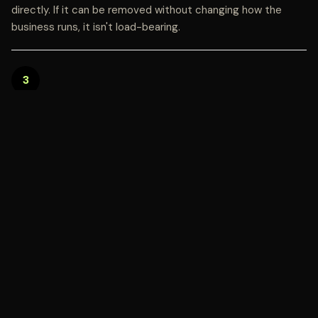
directly. If it can be removed without changing how the
business runs, it isn't load-bearing.
3
SHOW THE EVIDENCE, NOT JUST THE
CLAIM
Documentation, outcomes, and third-party verification
build more trust than any values statement. Let the proof
do the talking.
4
EXPECT SCRUTINY, AND WELCOME IT
A brand confident in the substance behind its purpose
should invite verification, not avoid it. That openness is
itself a trust signal.