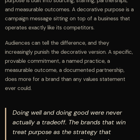
purpose is built into sourcing, staffing, partnerships,
and measurable outcomes. A decorative purpose is a
campaign message sitting on top of a business that
operates exactly like its competitors.
Audiences can tell the difference, and they
increasingly punish the decorative version. A specific,
provable commitment, a named practice, a
measurable outcome, a documented partnership,
does more for a brand than any values statement
ever could.
Doing well and doing good were never
actually a tradeoff. The brands that win
treat purpose as the strategy that