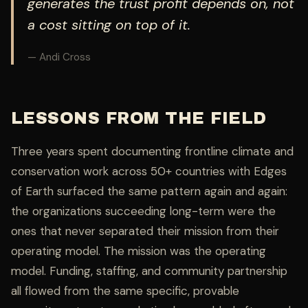
generates the trust profit depends on, not
a cost sitting on top of it.
— Andi Cross
LESSONS FROM THE FIELD
Three years spent documenting frontline climate and
conservation work across 50+ countries with Edges
of Earth surfaced the same pattern again and again:
the organizations succeeding long-term were the
ones that never separated their mission from their
operating model. The mission was the operating
model. Funding, staffing, and community partnership
all flowed from the same specific, provable