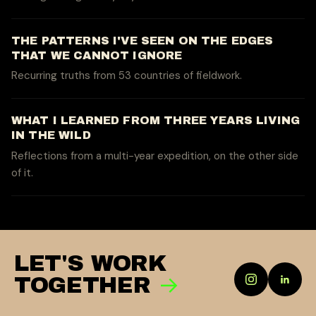
THE PATTERNS I'VE SEEN ON THE EDGES
THAT WE CANNOT IGNORE
Recurring truths from 53 countries of fieldwork.
WHAT I LEARNED FROM THREE YEARS LIVING
IN THE WILD
Reflections from a multi-year expedition, on the other side
of it.
LET'S WORK
→
TOGETHER