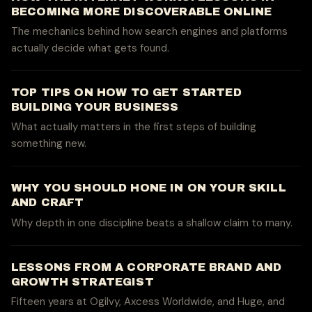
BECOMING MORE DISCOVERABLE ONLINE
The mechanics behind how search engines and platforms
actually decide what gets found.
TOP TIPS ON HOW TO GET STARTED
BUILDING YOUR BUSINESS
What actually matters in the first steps of building
something new.
WHY YOU SHOULD HONE IN ON YOUR SKILL
AND CRAFT
Why depth in one discipline beats a shallow claim to many.
LESSONS FROM A CORPORATE BRAND AND
GROWTH STRATEGIST
Fifteen years at Ogilvy, Axcess Worldwide, and Huge, and