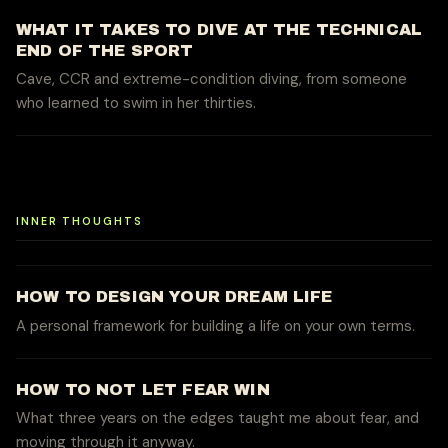
WHAT IT TAKES TO DIVE AT THE TECHNICAL
END OF THE SPORT
Cave, CCR and extreme-condition diving, from someone
who learned to swim in her thirties.
INNER THOUGHTS
HOW TO DESIGN YOUR DREAM LIFE
A personal framework for building a life on your own terms.
HOW TO NOT LET FEAR WIN
What three years on the edges taught me about fear, and
moving through it anyway.