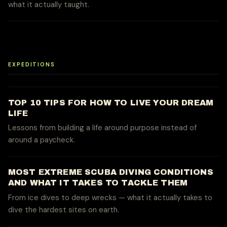
what it actually taught.
EXPEDITIONS
TOP 10 TIPS FOR HOW TO LIVE YOUR DREAM
LIFE
Lessons from building a life around purpose instead of
around a paycheck.
MOST EXTREME SCUBA DIVING CONDITIONS
AND WHAT IT TAKES TO TACKLE THEM
From ice dives to deep wrecks — what it actually takes to
dive the hardest sites on earth.