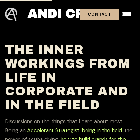
ANDI CROSS
CONTACT
THE INNER
WORKINGS FROM
LIFE IN
CORPORATE AND
IN THE FIELD
Discussions on the things that I care about most.
Being an
Accelerant Strategist
,
being in the field
, the
power of scuba diving,
how to build brands for the