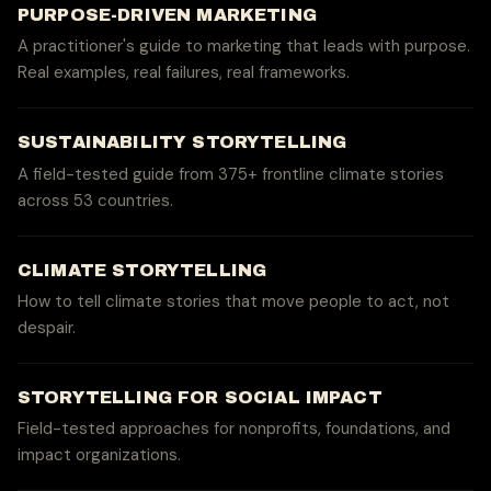
PURPOSE-DRIVEN MARKETING
A practitioner's guide to marketing that leads with purpose.
Real examples, real failures, real frameworks.
SUSTAINABILITY STORYTELLING
A field-tested guide from 375+ frontline climate stories
across 53 countries.
CLIMATE STORYTELLING
How to tell climate stories that move people to act, not
despair.
STORYTELLING FOR SOCIAL IMPACT
Field-tested approaches for nonprofits, foundations, and
impact organizations.