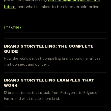
future
, and what it takes to be discoverable online.
STRATEGY
BRAND STORYTELLING: THE COMPLETE
GUIDE
How the world's most compelling brands build narratives
that connect and convert.
BRAND STORYTELLING EXAMPLES THAT
WORK
12 brand stories that stuck, from Patagonia to Edges of
Earth, and what made them land.