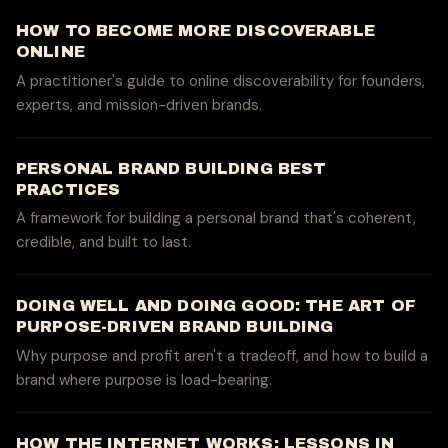
HOW TO BECOME MORE DISCOVERABLE
ONLINE
A practitioner's guide to online discoverability for founders,
experts, and mission-driven brands.
PERSONAL BRAND BUILDING BEST
PRACTICES
A framework for building a personal brand that's coherent,
credible, and built to last.
DOING WELL AND DOING GOOD: THE ART OF
PURPOSE-DRIVEN BRAND BUILDING
Why purpose and profit aren't a tradeoff, and how to build a
brand where purpose is load-bearing.
HOW THE INTERNET WORKS: LESSONS IN